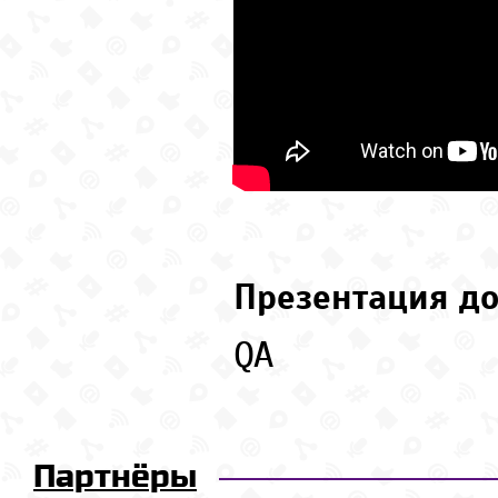
Презентация до
QA
Партнёры