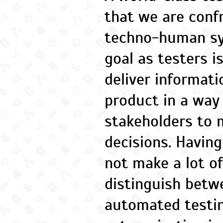
that we are conf
techno-human sy
goal as testers i
deliver informat
product in a way
stakeholders to 
decisions. Having
not make a lot o
distinguish bet
automated testin