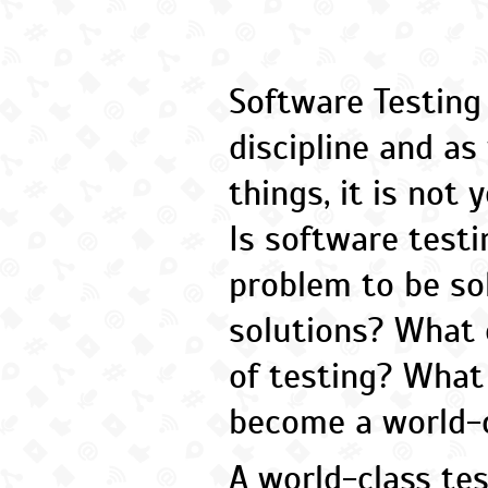
Software Testing
discipline and a
things, it is not 
Is software testi
problem to be so
solutions? What e
of testing? What
become a world-c
A world-class te