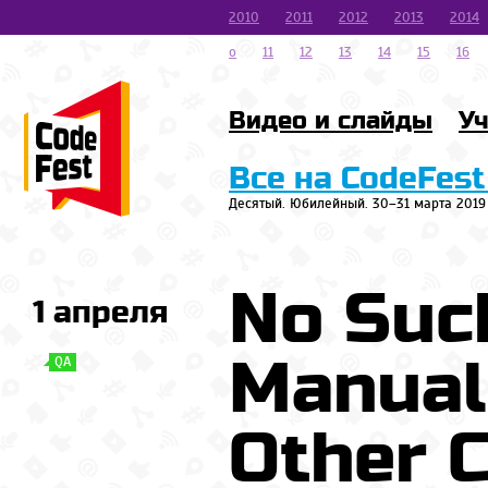
2010
2011
2012
2013
2014
o
11
12
13
14
15
16
Видео и слайды
Уч
Все на CodeFest
Десятый. Юбилейный. 30–31 марта 2019
No Suc
1 апреля
Manual
QA
Other 