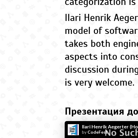
categorization is
Ilari Henrik Aege
model of softwar
takes both engin
aspects into cons
discussion durin
is very welcome.
Презентация до