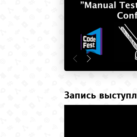
Запись выступл