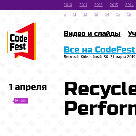
2010
2011
2012
2013
2014
o
11
12
13
14
15
16
Видео и слайды
Уч
Все на CodeFest
Десятый. Юбилейный. 30–31 марта 2019
Recycl
1 апреля
Perfor
Mobile