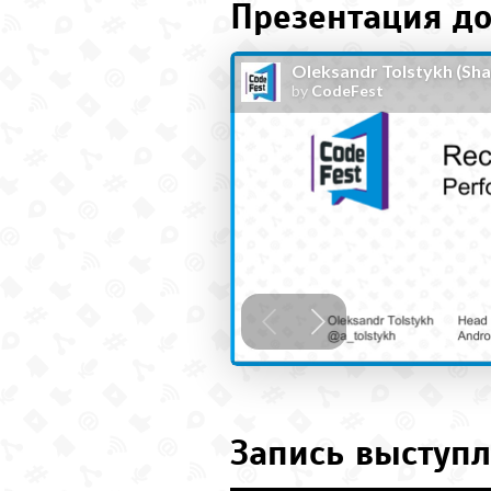
Презентация до
Запись выступл