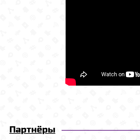
Партнёры