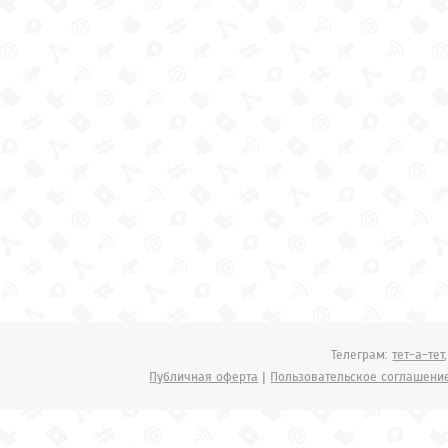
Телеграм:
тет-а-тет
Публичная оферта
|
Пользовательское соглашени