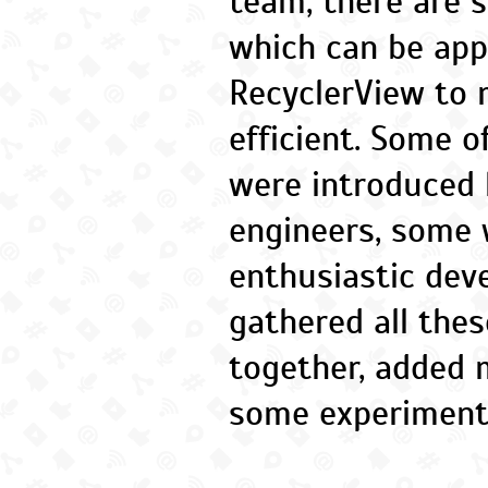
team, there are 
which can be app
RecyclerView to 
efficient. Some 
were introduced 
engineers, some 
enthusiastic deve
gathered all thes
together, added
some experiment