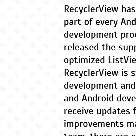
RecyclerView ha
part of every And
development proc
released the supp
optimized ListVi
RecyclerView is st
development and
and Android deve
receive updates f
improvements ma